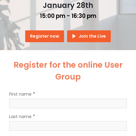
January 28th
15:00 pm -
16:30 pm
Register now
Join the Live
Register for the online User
Group
*
First name
*
Last name