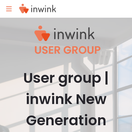
User group |
inwink New
Generation